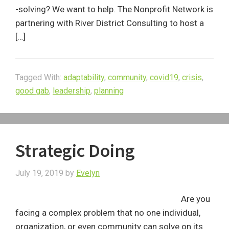
-solving? We want to help. The Nonprofit Network is
partnering with River District Consulting to host a
[…]
Tagged With:
adaptability
,
community
,
covid19
,
crisis
,
good gab
,
leadership
,
planning
Strategic Doing
July 19, 2019
by
Evelyn
Are you
facing a complex problem that no one individual,
organization, or even community can solve on its