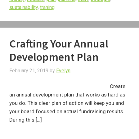
sustainability
,
traning
Crafting Your Annual
Development Plan
February 21, 2019
by
Evelyn
Create
an annual development plan that works as hard as
you do. This clear plan of action will keep you and
your board focused on actual fundraising results.
During this […]