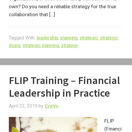
own? Do you need a reliable strategy for the true
collaboration that […]
Tagged With:
leadership
,
planning
,
strategic
,
strategic
doing
,
strategic planning
,
strategy
FLIP Training – Financial
Leadership in Practice
April 23, 2019
by
Evelyn
FLIP
(Financi