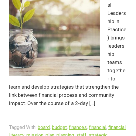
al
Leaders
hip in
Practice
) brings
leaders
hip
teams
togethe
r to
learn and develop strategies that strengthen the
link between financial process and community
impact. Over the course of a 2-day […]
Tagged With:
board
,
budget
,
finances
,
financial
,
financial
literacy
,
mission
,
plan
,
planning
,
staff
,
strategic
,