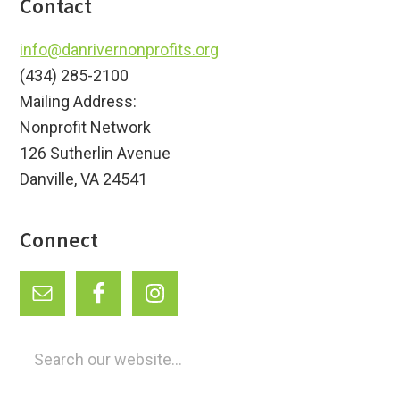
Footer
Contact
info@danrivernonprofits.org
(434) 285-2100
Mailing Address:
Nonprofit Network
126 Sutherlin Avenue
Danville, VA 24541
Connect
Search
our
website...