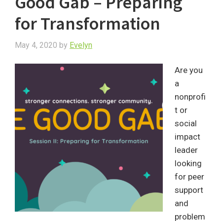
Good Gab – Preparing
for Transformation
May 4, 2020
by
Evelyn
Are you
a
nonprofi
t or
social
impact
leader
looking
for peer
support
and
problem