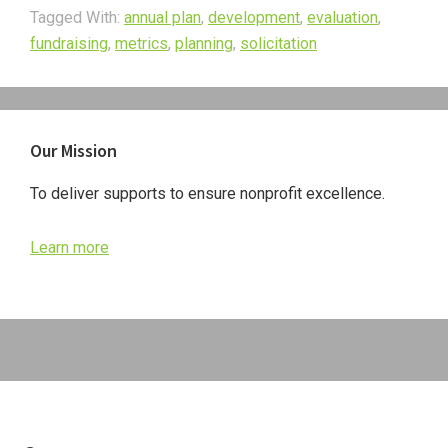
Tagged With:
annual plan
,
development
,
evaluation
,
fundraising
,
metrics
,
planning
,
solicitation
Primary
Our Mission
Sidebar
To deliver supports to ensure nonprofit excellence.
Learn more