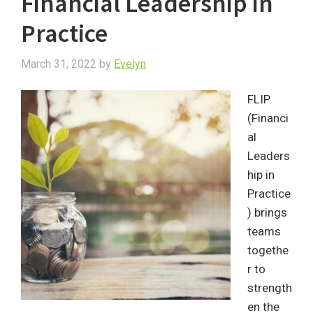
Financial Leadership in
Practice
March 31, 2022
by
Evelyn
FLIP
(Financi
al
Leaders
hip in
Practice
) brings
teams
togethe
r to
strength
en the