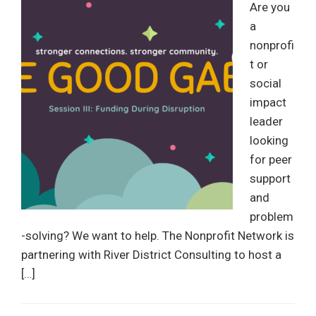
Are you
a
nonprofi
t or
social
impact
leader
looking
for peer
support
and
problem
-solving? We want to help. The Nonprofit Network is
partnering with River District Consulting to host a
[…]