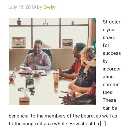
July 16, 2019
by
Evelyn
Structur
e your
board
for
success
by
incorpor
ating
commit
tees!
These
can be
beneficial to the members of the board, as well as
to the nonprofit as a whole. How should a […]