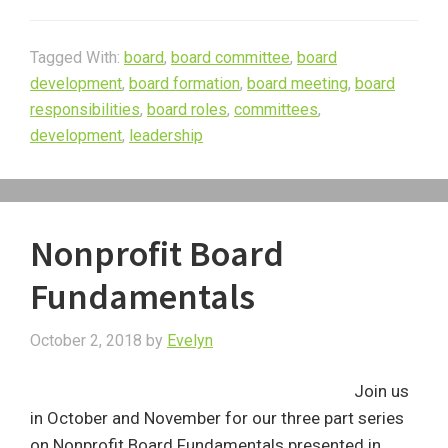
Tagged With:
board
,
board committee
,
board
development
,
board formation
,
board meeting
,
board
responsibilities
,
board roles
,
committees
,
development
,
leadership
Nonprofit Board
Fundamentals
October 2, 2018
by
Evelyn
Join us
in October and November for our three part series
on Nonprofit Board Fundamentals presented in