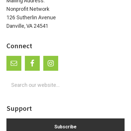
Mailing Address:
Nonprofit Network
126 Sutherlin Avenue
Danville, VA 24541
Connect
Search
our
website...
Support
Subscribe