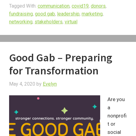
Tagged With:
communication
,
covid19
,
donors
,
fundraising
,
good gab
,
leadership
,
marketing
,
networking
,
stakeholders
,
virtual
Good Gab – Preparing
for Transformation
May 4, 2020
by
Evelyn
Are you
a
nonprofi
t or
social