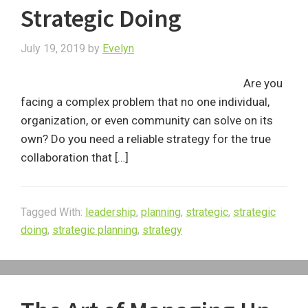
Strategic Doing
July 19, 2019
by
Evelyn
Are you
facing a complex problem that no one individual,
organization, or even community can solve on its
own? Do you need a reliable strategy for the true
collaboration that […]
Tagged With:
leadership
,
planning
,
strategic
,
strategic
doing
,
strategic planning
,
strategy