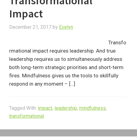
Transformational
Impact
December 21, 2017
by
Evelyn
Transfo
rmational impact requires leadership. And true
leadership requires us to simultaneously address
both long-term strategic priorities and short-term
fires. Mindfulness gives us the tools to skillfully
respond in any moment – […]
Tagged With:
impact
,
leadership
,
mindfulness
,
transformational