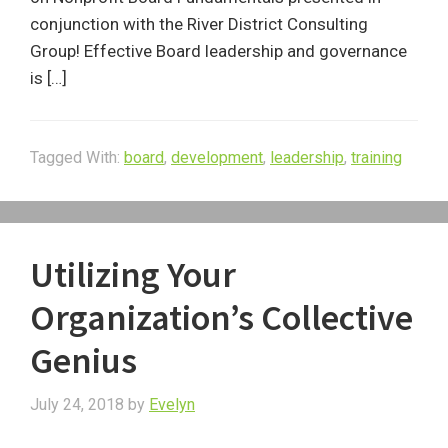
conjunction with the River District Consulting
Group! Effective Board leadership and governance
is […]
Tagged With:
board
,
development
,
leadership
,
training
Utilizing Your
Organization’s Collective
Genius
July 24, 2018
by
Evelyn