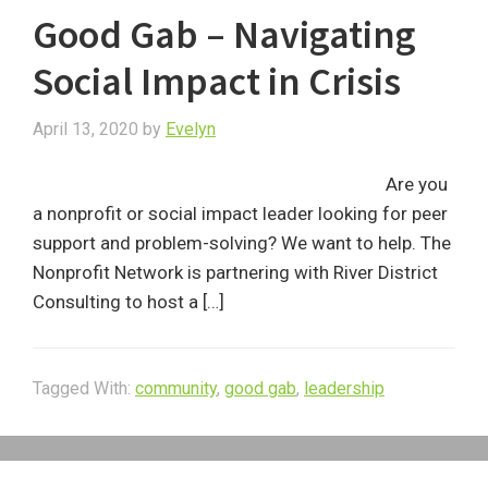
Good Gab – Navigating
Social Impact in Crisis
April 13, 2020
by
Evelyn
Are you
a nonprofit or social impact leader looking for peer
support and problem-solving? We want to help. The
Nonprofit Network is partnering with River District
Consulting to host a […]
Tagged With:
community
,
good gab
,
leadership