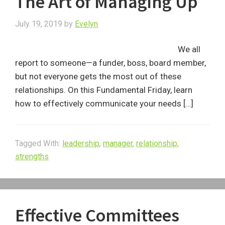
The Art of Managing Up
July 19, 2019
by
Evelyn
We all
report to someone—a funder, boss, board member,
but not everyone gets the most out of these
relationships. On this Fundamental Friday, learn
how to effectively communicate your needs […]
Tagged With:
leadership
,
manager
,
relationship
,
strengths
Effective Committees