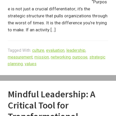
“Purpos
e is not just a crucial differentiator; it’s the
strategic structure that pulls organizations through
the worst of times. It is the difference you’re trying
to make. If an activity […]
Tagged With:
culture
,
evaluation
,
leadership
,
measurement
,
mission
,
networking
,
purpose
,
strategic
planning
,
values
Mindful Leadership: A
Critical Tool for