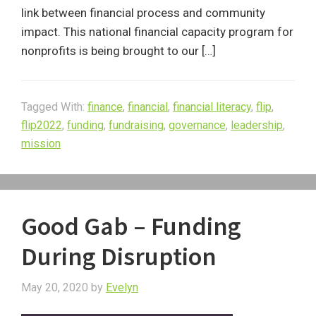
link between financial process and community
impact. This national financial capacity program for
nonprofits is being brought to our […]
Tagged With:
finance
,
financial
,
financial literacy
,
flip
,
flip2022
,
funding
,
fundraising
,
governance
,
leadership
,
mission
Good Gab – Funding
During Disruption
May 20, 2020
by
Evelyn