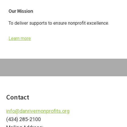
Primary
Our Mission
Sidebar
To deliver supports to ensure nonprofit excellence.
Learn more
Footer
Contact
info@danrivernonprofits.org
(434) 285-2100