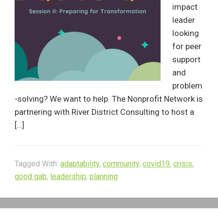
impact
leader
looking
for peer
support
and
problem
-solving? We want to help. The Nonprofit Network is
partnering with River District Consulting to host a
[…]
Tagged With:
adaptability
,
community
,
covid19
,
crisis
,
good gab
,
leadership
,
planning