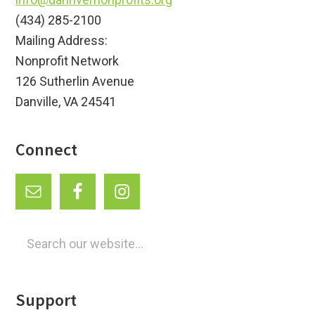
(434) 285-2100
Mailing Address:
Nonprofit Network
126 Sutherlin Avenue
Danville, VA 24541
Connect
Search
our
website...
Support