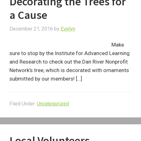
Decorating the Trees for
a Cause
December 21, 2016
by
Evelyn
Make
sure to stop by the Institute for Advanced Learning
and Research to check out the Dan River Nonprofit
Network’s tree, which is decorated with ornaments
submitted by our members! […]
Filed Under:
Uncategorized
Local Volunteers