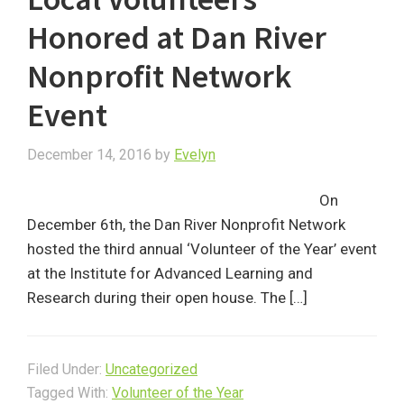
Honored at Dan River
Nonprofit Network
Event
December 14, 2016
by
Evelyn
On
December 6th, the Dan River Nonprofit Network
hosted the third annual ‘Volunteer of the Year’ event
at the Institute for Advanced Learning and
Research during their open house. The […]
Filed Under:
Uncategorized
Tagged With:
Volunteer of the Year