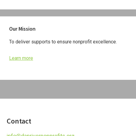
Primary
Our Mission
Sidebar
To deliver supports to ensure nonprofit excellence.
Learn more
Footer
Contact
info@danrivernonprofits.org