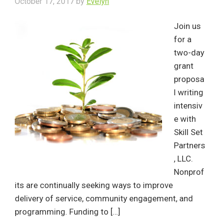
October 17, 2017
by
Evelyn
Join us
for a
two-day
grant
proposa
l writing
intensiv
e with
Skill Set
Partners
, LLC.
Nonprof
its are continually seeking ways to improve
delivery of service, community engagement, and
programming. Funding to […]