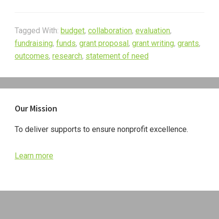
Tagged With:
budget
,
collaboration
,
evaluation
,
fundraising
,
funds
,
grant proposal
,
grant writing
,
grants
,
outcomes
,
research
,
statement of need
Primary
Our Mission
Sidebar
To deliver supports to ensure nonprofit excellence.
Learn more