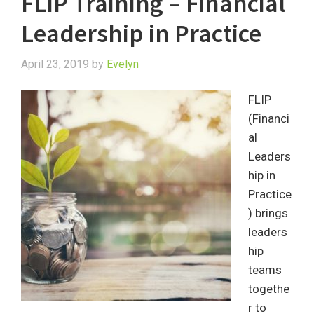
FLIP Training – Financial
Leadership in Practice
April 23, 2019
by
Evelyn
FLIP
(Financi
al
Leaders
hip in
Practice
) brings
leaders
hip
teams
togethe
r to