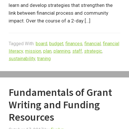
learn and develop strategies that strengthen the
link between financial process and community
impact. Over the course of a 2-day […]
Tagged With:
board
,
budget
,
finances
,
financial
,
financial
literacy
,
mission
,
plan
,
planning
,
staff
,
strategic
,
sustainability
,
traning
Fundamentals of Grant
Writing and Funding
Resources