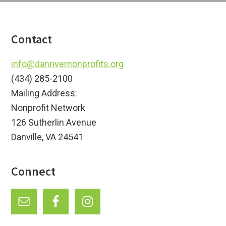
Footer
Contact
info@danrivernonprofits.org
(434) 285-2100
Mailing Address:
Nonprofit Network
126 Sutherlin Avenue
Danville, VA 24541
Connect