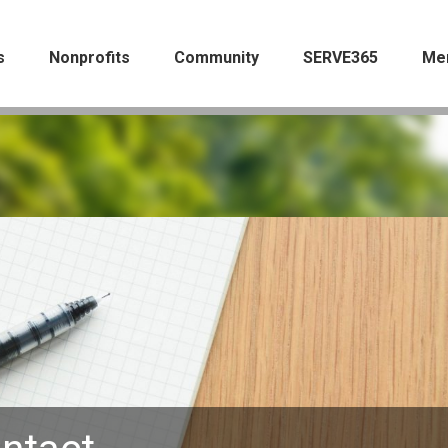
s
Nonprofits
Community
SERVE365
Me