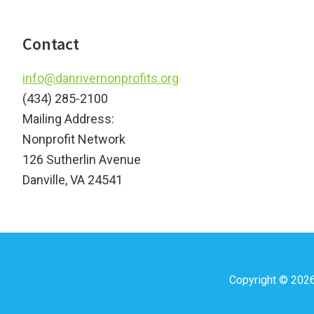
Footer
Contact
info@danrivernonprofits.org
(434) 285-2100
Mailing Address:
Nonprofit Network
126 Sutherlin Avenue
Danville, VA 24541
Copyright © 202