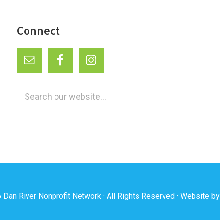
Connect
Search
our
website...
6
Dan River Nonprofit Network
· All Rights Reserved · Website b