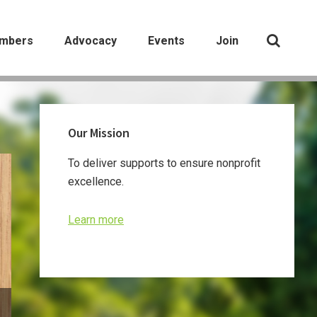
mbers
Advocacy
Events
Join
Primary
Our Mission
Sidebar
To deliver supports to ensure nonprofit
excellence.
Learn more