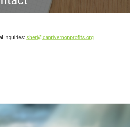
ntact
l inquiries:
sheri@danrivernonprofits.org