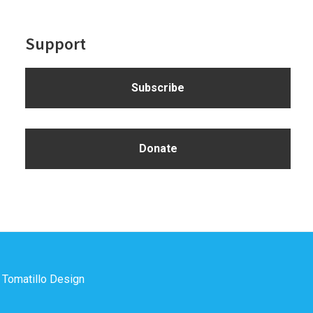
Support
Subscribe
Donate
y
Tomatillo Design