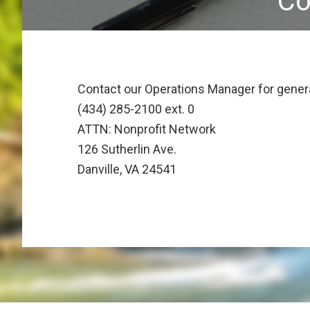
Co
Contact our Operations Manager for genera
(434) 285-2100 ext. 0
ATTN: Nonprofit Network
126 Sutherlin Ave.
Danville, VA 24541