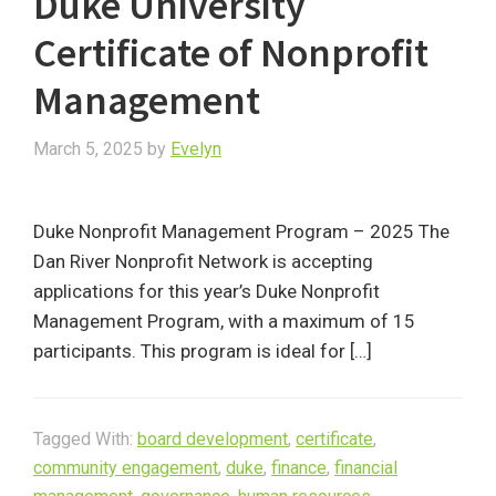
Duke University
Certificate of Nonprofit
Management
March 5, 2025
by
Evelyn
Duke Nonprofit Management Program – 2025 The
Dan River Nonprofit Network is accepting
applications for this year’s Duke Nonprofit
Management Program, with a maximum of 15
participants. This program is ideal for […]
Tagged With:
board development
,
certificate
,
community engagement
,
duke
,
finance
,
financial