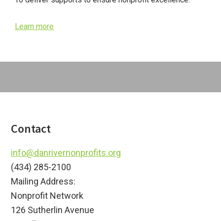
Learn more
Footer
Contact
info@danrivernonprofits.org
(434) 285-2100
Mailing Address:
Nonprofit Network
126 Sutherlin Avenue