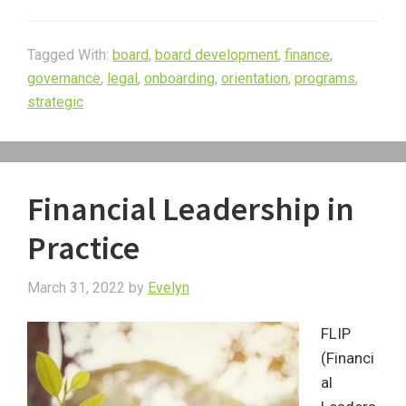
Tagged With:
board
,
board development
,
finance
,
governance
,
legal
,
onboarding
,
orientation
,
programs
,
strategic
Financial Leadership in
Practice
March 31, 2022
by
Evelyn
FLIP
(Financi
al