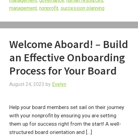
management
,
governance
,
human resources
,
management
,
nonprofit
,
succession planning
Welcome Aboard! – Build
an Effective Onboarding
Process for Your Board
August 24, 2023
by
Evelyn
Help your board members set sail on their journey
with your nonprofit by ensuring you are setting
them up for success right from the start! A well-
structured board orientation and […]