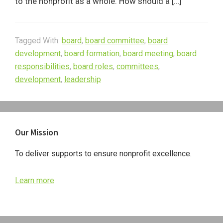
to the nonprofit as a whole. How should a […]
Tagged With:
board
,
board committee
,
board
development
,
board formation
,
board meeting
,
board
responsibilities
,
board roles
,
committees
,
development
,
leadership
Primary
Our Mission
Sidebar
To deliver supports to ensure nonprofit excellence.
Learn more