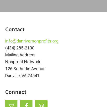
Footer
Contact
info@danrivernonprofits.org
(434) 285-2100
Mailing Address:
Nonprofit Network
126 Sutherlin Avenue
Danville, VA 24541
Connect