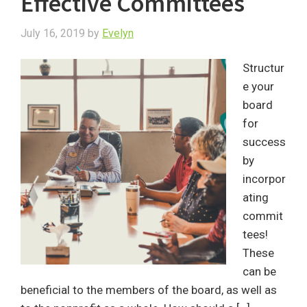
Effective Committees
July 16, 2019
by
Evelyn
Structur
e your
board
for
success
by
incorpor
ating
commit
tees!
These
can be
beneficial to the members of the board, as well as