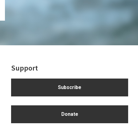
Support
Subscribe
Donate