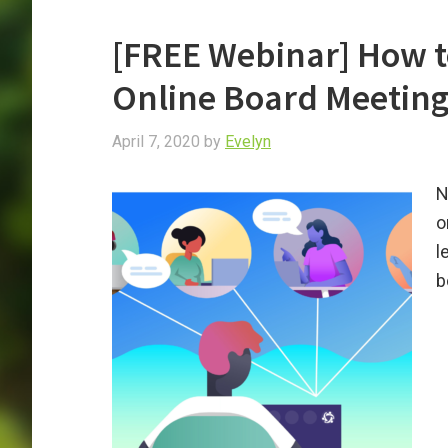
[FREE Webinar] How t
Online Board Meetin
April 7, 2020
by
Evelyn
N
o
l
b