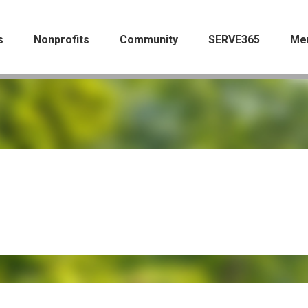
s
Nonprofits
Community
SERVE365
Me