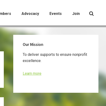
mbers
Advocacy
Events
Join
Primary
Our Mission
Sidebar
To deliver supports to ensure nonprofit
excellence.
Learn more