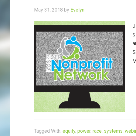
May 31, 2018
by
Evelyn
J
s
a
S
M
Tagged With:
equity
,
power
,
race
,
systems
,
webi