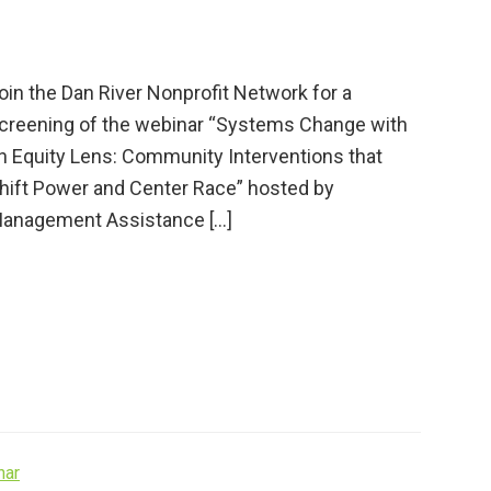
oin the Dan River Nonprofit Network for a
creening of the webinar “Systems Change with
n Equity Lens: Community Interventions that
hift Power and Center Race” hosted by
anagement Assistance […]
nar