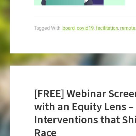
Tagged With:
board
,
covid19
,
facilitation
,
remote
[FREE] Webinar Scree
with an Equity Lens 
Interventions that Sh
Race