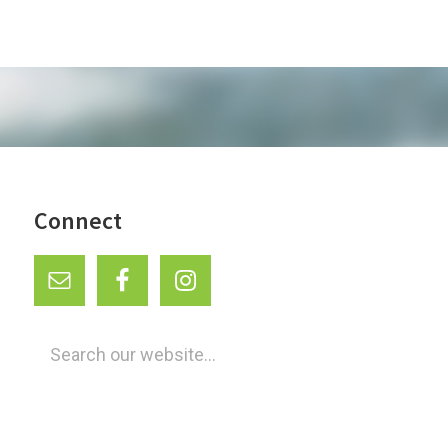
Connect
Search
our
website...