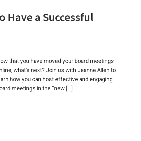
o Have a Successful
g
ow that you have moved your board meetings
nline, what’s next? Join us with Jeanne Allen to
earn how you can host effective and engaging
oard meetings in the “new […]