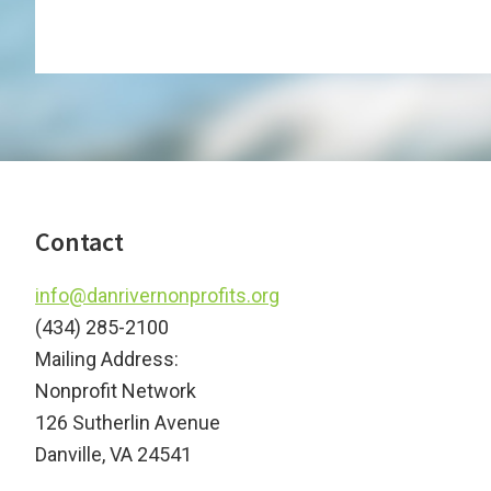
Footer
Contact
info@danrivernonprofits.org
(434) 285-2100
Mailing Address:
Nonprofit Network
126 Sutherlin Avenue
Danville, VA 24541