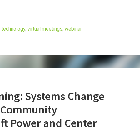
,
technology
,
virtual meetings
,
webinar
ning: Systems Change
– Community
ift Power and Center