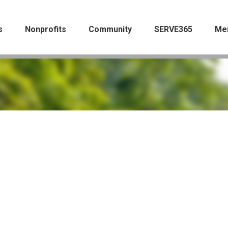
s
Nonprofits
Community
SERVE365
Me