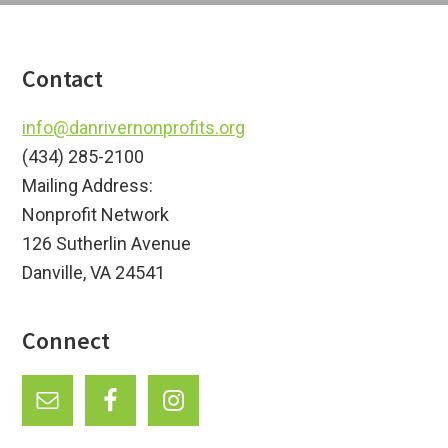
Footer
Contact
info@danrivernonprofits.org
(434) 285-2100
Mailing Address:
Nonprofit Network
126 Sutherlin Avenue
Danville, VA 24541
Connect