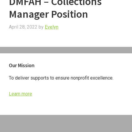
DMFAH – Collections
Manager Position
April 28, 2022
by
Evelyn
Primary
Our Mission
Sidebar
To deliver supports to ensure nonprofit excellence.
Learn more