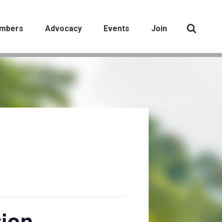
mbers
Advocacy
Events
Join
tion