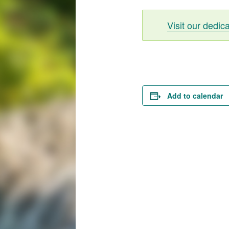
Visit our dedic
Add to calendar