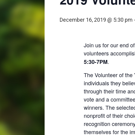
December 16, 2019 @ 5:30 pm
Join us for our end of
volunteers accomplish
.
5:30-7PM
The Volunteer of the 
individuals they beli
through their time an
vote and a committee 
winners. The selected
nonprofit of their cho
recognition ceremony 
themselves for the im