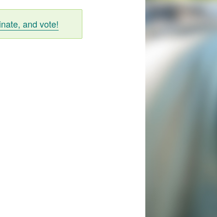
inate, and vote!