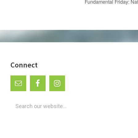
Fundamental Friday: Na
Connect
Search
our
website...