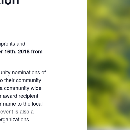
nprofits and
 16th, 2018 from
unity nominations of
to their community
is a community wide
r award recipient
r name to the local
 event is also a
organizations