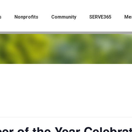
s
Nonprofits
Community
SERVE365
Me
er of the Year Celebra