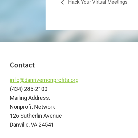
Hack Your Virtual Meetings
Footer
Contact
info@danrivernonprofits.org
(434) 285-2100
Mailing Address:
Nonprofit Network
126 Sutherlin Avenue
Danville, VA 24541