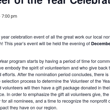
-
7:00 pm
 year celebration event of all the great work our local no
! This year’s event will be held the evening of
December
Year program starts by having a period of time for comm
eve embody the spirit of volunteerism and who give back 
d efforts. After the nomination period concludes, there 
selection process to determine the Volunteer of the Yea
 volunteers will then have a gift package donated in thei
ice. In order to emphasize the gift all volunteers give, the
for all nominees, and a time to recognize the nonprofit 
pact they have on our region.