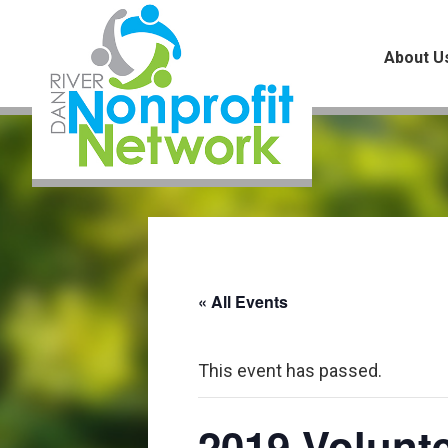
Skip
Skip
Skip
to
to
to
About U
main
primary
footer
content
sidebar
« All Events
This event has passed.
2019 Volunte