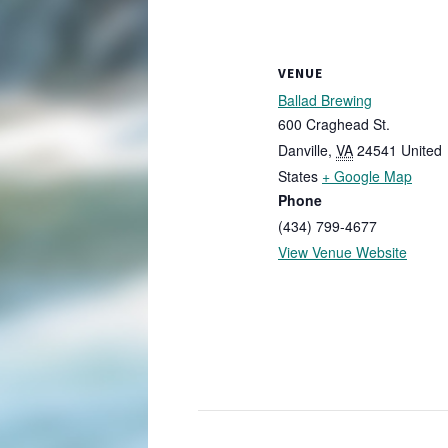
VENUE
Ballad Brewing
600 Craghead St.
Danville
,
VA
24541
United
States
+ Google Map
Phone
(434) 799-4677
View Venue Website