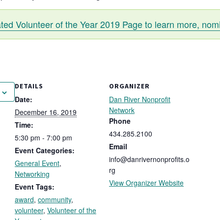
ated Volunteer of the Year 2019 Page to learn more, nom
DETAILS
ORGANIZER
Date:
Dan River Nonprofit
Network
December 16, 2019
Phone
Time:
434.285.2100
5:30 pm - 7:00 pm
Email
Event Categories:
info@danrivernonprofits.o
General Event
,
rg
Networking
View Organizer Website
Event Tags:
award
,
community
,
volunteer
,
Volunteer of the