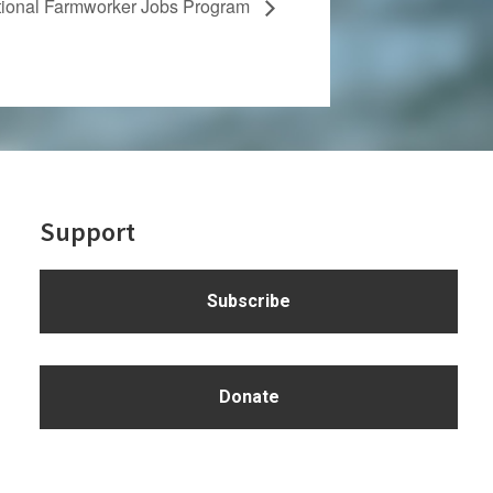
tional Farmworker Jobs Program
Support
Subscribe
Donate