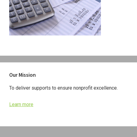
Primary
Our Mission
Sidebar
To deliver supports to ensure nonprofit excellence.
Learn more