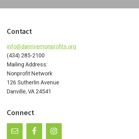
Footer
Contact
info@danrivernonprofits.org
(434) 285-2100
Mailing Address:
Nonprofit Network
126 Sutherlin Avenue
Danville, VA 24541
Connect