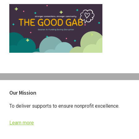
Primary
Our Mission
Sidebar
To deliver supports to ensure nonprofit excellence.
Learn more