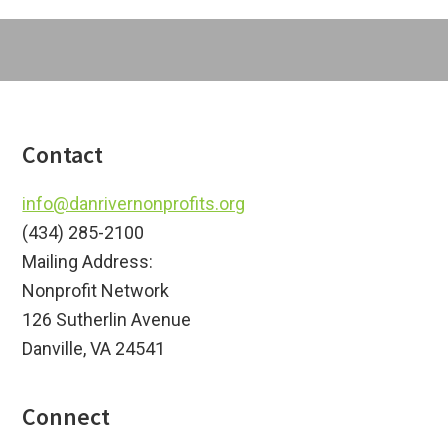
Footer
Contact
info@danrivernonprofits.org
(434) 285-2100
Mailing Address:
Nonprofit Network
126 Sutherlin Avenue
Danville, VA 24541
Connect