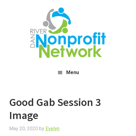
Skip
Skip
Skip
to
to
to
main
primary
footer
content
sidebar
Menu
Good Gab Session 3
Image
May 20, 2020
by
Evelyn