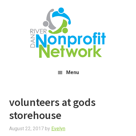
Skip
Skip
Skip
to
to
to
main
primary
footer
content
sidebar
Menu
volunteers at gods
storehouse
August 22, 2017
by
Evelyn