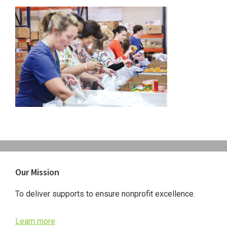
Primary
Our Mission
Sidebar
To deliver supports to ensure nonprofit excellence.
Learn more