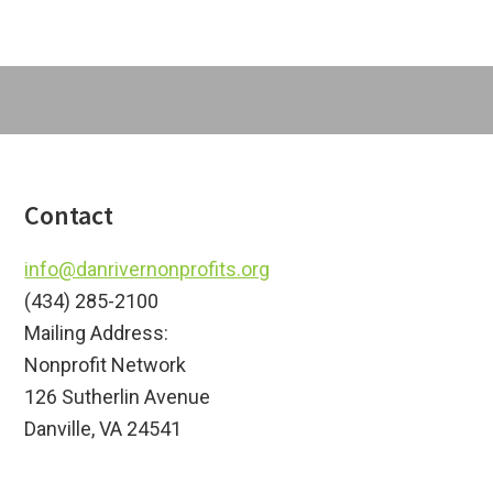
Footer
Contact
info@danrivernonprofits.org
(434) 285-2100
Mailing Address:
Nonprofit Network
126 Sutherlin Avenue
Danville, VA 24541