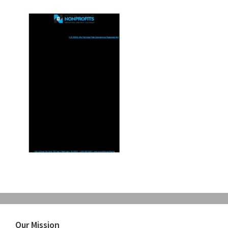
Primary
Our Mission