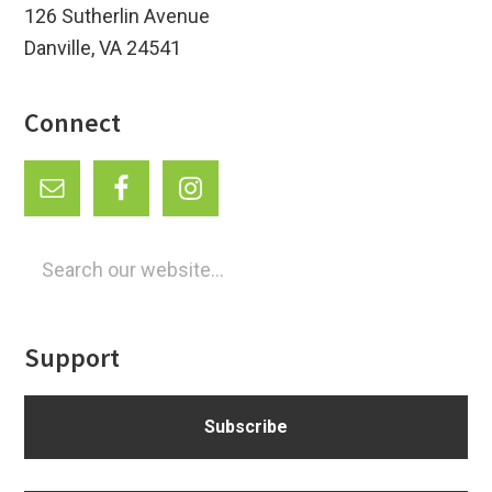
126 Sutherlin Avenue
Danville, VA 24541
Connect
Search
our
website...
Support
Subscribe