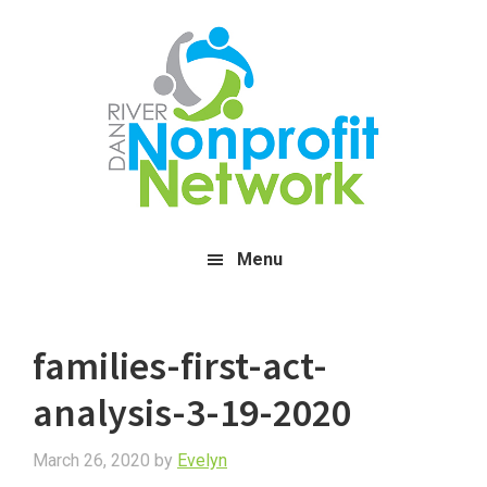
Skip
Skip
Skip
to
to
to
main
primary
footer
content
sidebar
Menu
families-first-act-
analysis-3-19-2020
March 26, 2020
by
Evelyn