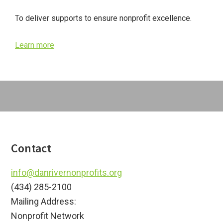
Sidebar
To deliver supports to ensure nonprofit excellence.
Learn more
Footer
Contact
info@danrivernonprofits.org
(434) 285-2100
Mailing Address:
Nonprofit Network