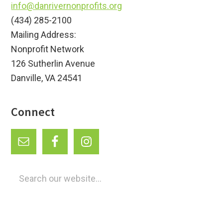
info@danrivernonprofits.org
(434) 285-2100
Mailing Address:
Nonprofit Network
126 Sutherlin Avenue
Danville, VA 24541
Connect
Search
our
website...