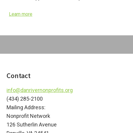
Learn more
Footer
Contact
info@danrivernonprofits.org
(434) 285-2100
Mailing Address:
Nonprofit Network
126 Sutherlin Avenue