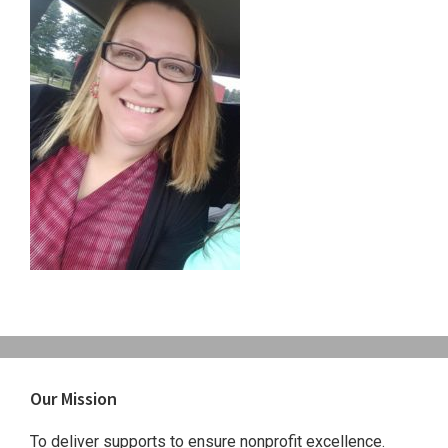
Primary
Our Mission
Sidebar
To deliver supports to ensure nonprofit excellence.