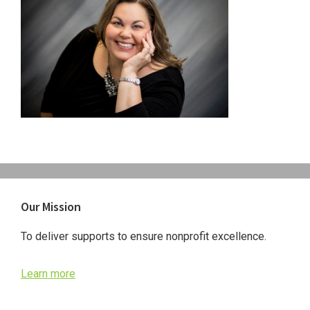
Primary
Our Mission
Sidebar
To deliver supports to ensure nonprofit excellence.
Learn more