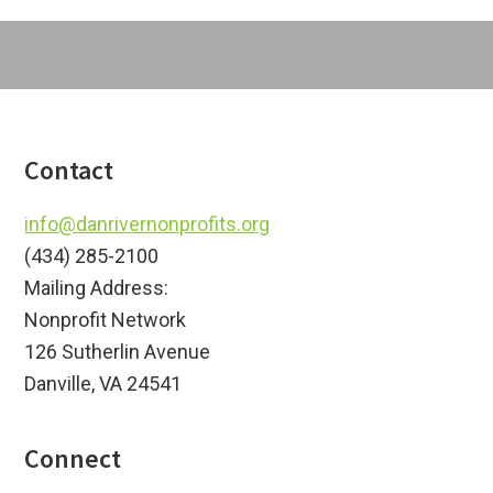
Footer
Contact
info@danrivernonprofits.org
(434) 285-2100
Mailing Address:
Nonprofit Network
126 Sutherlin Avenue
Danville, VA 24541
Connect