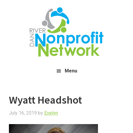
Skip
Skip
Skip
to
to
to
main
primary
footer
content
sidebar
Menu
Wyatt Headshot
July 16, 2019
by
Evelyn