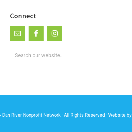
Connect
Search
our
website...
6
Dan River Nonprofit Network
· All Rights Reserved · Website b