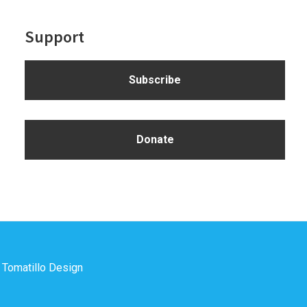
Support
Subscribe
Donate
y
Tomatillo Design