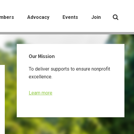
mbers
Advocacy
Events
Join
Primary
Our Mission
Sidebar
To deliver supports to ensure nonprofit
excellence.
Learn more