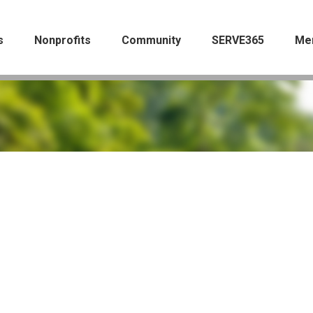
s
Nonprofits
Community
SERVE365
Me