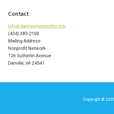
Footer
Contact
info@danrivernonprofits.org
(434) 285-2100
Mailing Address:
Nonprofit Network
126 Sutherlin Avenue
Danville, VA 24541
Copyright © 202