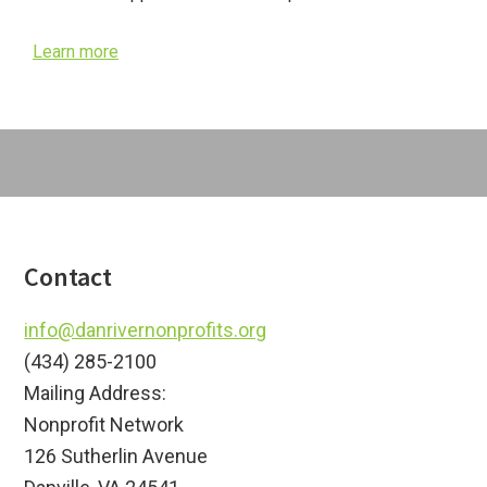
Learn more
Footer
Contact
info@danrivernonprofits.org
(434) 285-2100
Mailing Address:
Nonprofit Network
126 Sutherlin Avenue