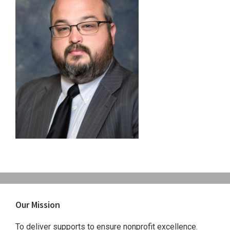
Primary
Our Mission
Sidebar
To deliver supports to ensure nonprofit excellence.