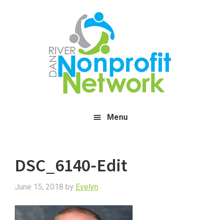
Skip
Skip
Skip
to
to
to
main
primary
footer
content
sidebar
Menu
DSC_6140-Edit
June 15, 2018
by
Evelyn