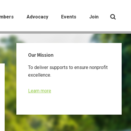
mbers
Advocacy
Events
Join
Primary
Our Mission
Sidebar
To deliver supports to ensure nonprofit
excellence.
Learn more