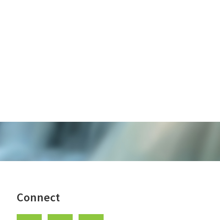
Connect