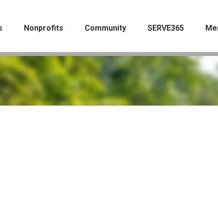
s
Nonprofits
Community
SERVE365
Me