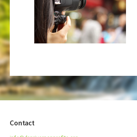
Footer
Contact