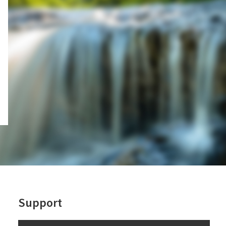
Support