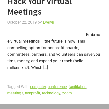
Hack Your Virtual
Meetings
October 22, 2019
by
Evelyn
Embrac
e virtual meetings – the future is now! This
compelling option for nonprofit boards,
committees, partners, and volunteers can save you
time, money, and expand your reach (hello
millennials!). Which […]
Tagged With:
computer
,
conference
,
facilitation
,
meetings
,
nonprofit
,
technology
,
zoom