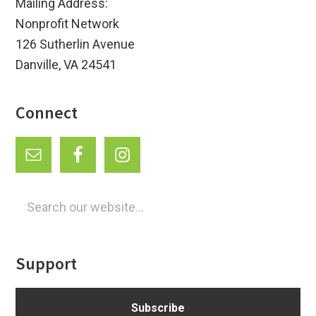
Mailing Address:
Nonprofit Network
126 Sutherlin Avenue
Danville, VA 24541
Connect
Search
our
website...
Support
Subscribe