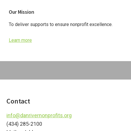
Primary
Our Mission
Sidebar
To deliver supports to ensure nonprofit excellence.
Learn more
Footer
Contact
info@danrivernonprofits.org
(434) 285-2100