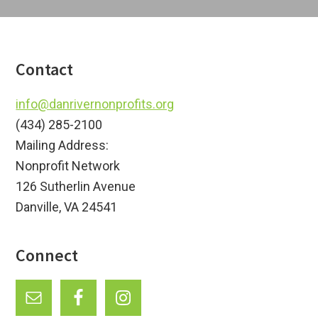
Footer
Contact
info@danrivernonprofits.org
(434) 285-2100
Mailing Address:
Nonprofit Network
126 Sutherlin Avenue
Danville, VA 24541
Connect