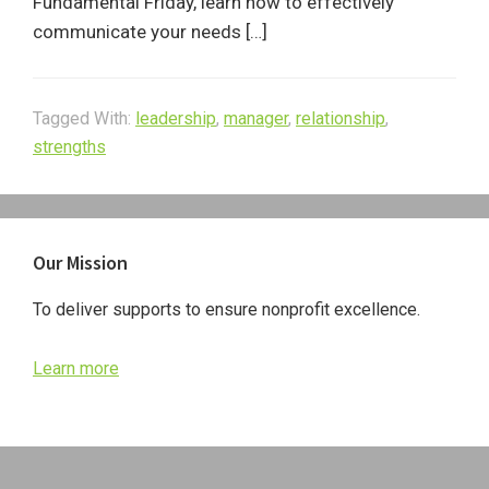
Fundamental Friday, learn how to effectively
communicate your needs […]
Tagged With:
leadership
,
manager
,
relationship
,
strengths
Primary
Our Mission
Sidebar
To deliver supports to ensure nonprofit excellence.
Learn more