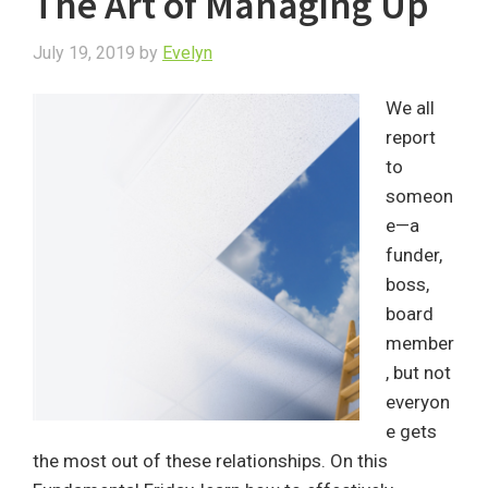
The Art of Managing Up
July 19, 2019
by
Evelyn
We all
report
to
someon
e—a
funder,
boss,
board
member
, but not
everyon
e gets
the most out of these relationships. On this