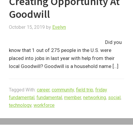
Creating Opportunity At
Goodwill
October 15, 2019
by
Evelyn
Did you
know that 1 out of 275 people in the U.S. were
placed into jobs in last year with help from their
local Goodwill? Goodwill is a household name […]
Tagged With:
career
,
community
,
field trip
,
friday
fundamental
,
fundamental
,
member
,
networking
,
social
,
technology
,
workforce