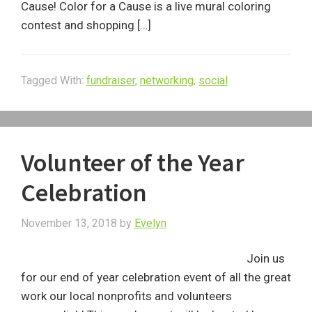
Cause! Color for a Cause is a live mural coloring
contest and shopping […]
Tagged With:
fundraiser
,
networking
,
social
Volunteer of the Year
Celebration
November 13, 2018
by
Evelyn
Join us
for our end of year celebration event of all the great
work our local nonprofits and volunteers