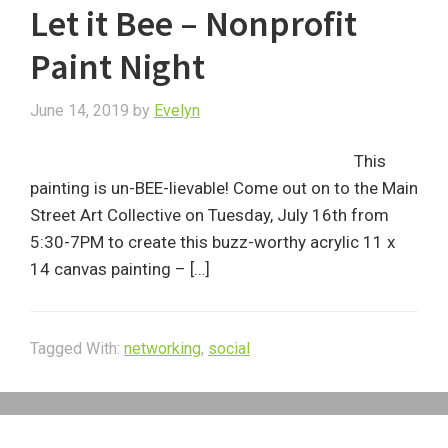
Let it Bee – Nonprofit
Paint Night
June 14, 2019
by
Evelyn
This
painting is un-BEE-lievable! Come out on to the Main
Street Art Collective on Tuesday, July 16th from
5:30-7PM to create this buzz-worthy acrylic 11 x
14 canvas painting – […]
Tagged With:
networking
,
social