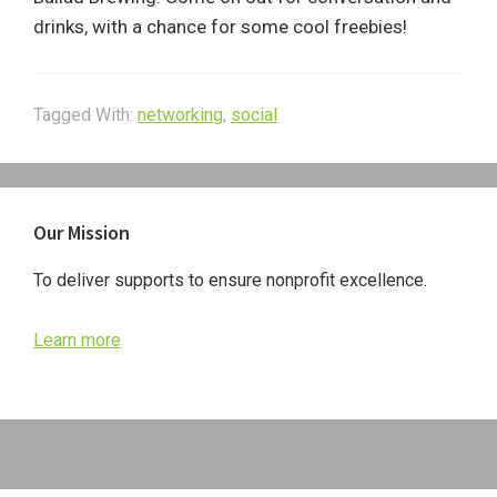
drinks, with a chance for some cool freebies!
Tagged With:
networking
,
social
Primary
Our Mission
Sidebar
To deliver supports to ensure nonprofit excellence.
Learn more