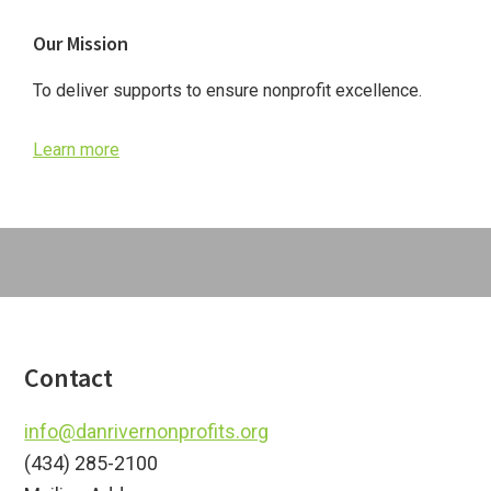
Primary
Our Mission
Sidebar
To deliver supports to ensure nonprofit excellence.
Learn more
Footer
Contact
info@danrivernonprofits.org
(434) 285-2100