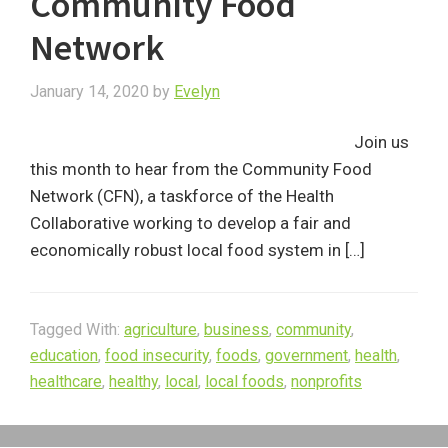
Community Food
Network
January 14, 2020
by
Evelyn
Join us
this month to hear from the Community Food
Network (CFN), a taskforce of the Health
Collaborative working to develop a fair and
economically robust local food system in […]
Tagged With:
agriculture
,
business
,
community
,
education
,
food insecurity
,
foods
,
government
,
health
,
healthcare
,
healthy
,
local
,
local foods
,
nonprofits