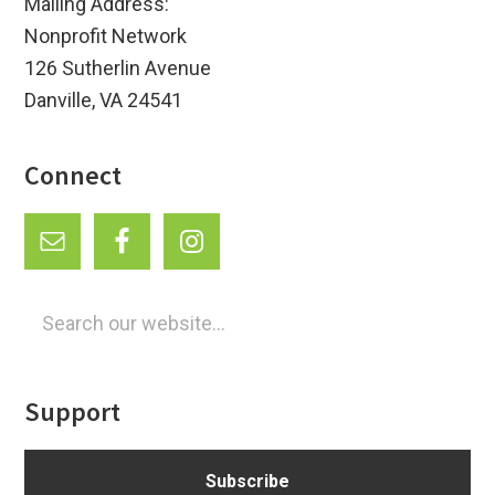
Mailing Address:
Nonprofit Network
126 Sutherlin Avenue
Danville, VA 24541
Connect
Search
our
website...
Support
Subscribe