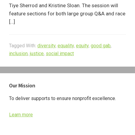
Tiye Sherrod and Kristine Sloan. The session will
feature sections for both large group Q&A and race
[…]
Tagged With:
diversity
,
equality
,
equity
,
good gab
,
inclusion
,
justice
,
social impact
Primary
Our Mission
Sidebar
To deliver supports to ensure nonprofit excellence.
Learn more