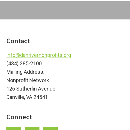
Footer
Contact
info@danrivernonprofits.org
(434) 285-2100
Mailing Address:
Nonprofit Network
126 Sutherlin Avenue
Danville, VA 24541
Connect