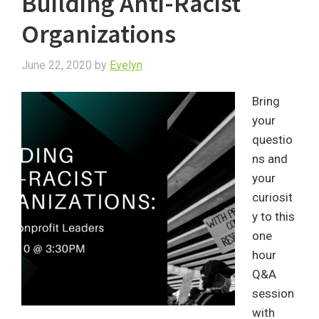
Building Anti-Racist
Organizations
June 22, 2020
by
Evelyn
Bring
your
questio
ns and
your
curiosit
y to this
one
hour
Q&A
session
with