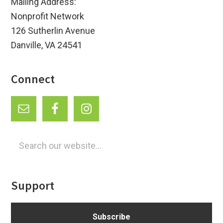
Mailing Address:
Nonprofit Network
126 Sutherlin Avenue
Danville, VA 24541
Connect
Search
our
website...
Support
Subscribe