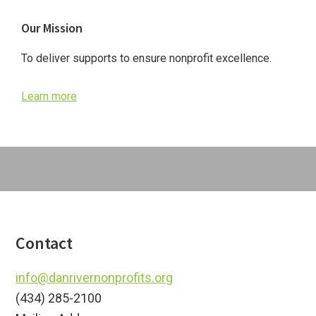
Primary
Our Mission
Sidebar
To deliver supports to ensure nonprofit excellence.
Learn more
Footer
Contact
info@danrivernonprofits.org
(434) 285-2100