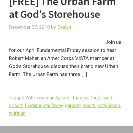
[FREE] The Urban Farm
at God’s Storehouse
December 27, 2018
by
Evelyn
Join us
for our April Fundamental Friday session to hear
Robert Maher, an AmeriCorps VISTA member at
God’s Storehouse, discuss their brand new Urban
Farm! The Urban Farm has three […]
Tagged With:
community
,
farm
,
farming
,
food
,
food
desert
,
fundamental friday
,
gardent
,
health
,
networking
,
nutrition