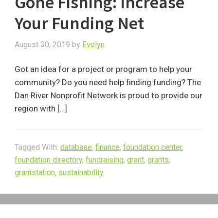
Gone Fishing: Increase
Your Funding Net
August 30, 2019
by
Evelyn
Got an idea for a project or program to help your
community? Do you need help finding funding? The
Dan River Nonprofit Network is proud to provide our
region with […]
Tagged With:
database
,
finance
,
foundation center
,
foundation directory
,
fundraising
,
grant
,
grants
,
grantstation
,
sustainability
Primary