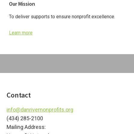
Our Mission
Sidebar
To deliver supports to ensure nonprofit excellence.
Learn more
Footer
Contact
info@danrivernonprofits.org
(434) 285-2100
Mailing Address: