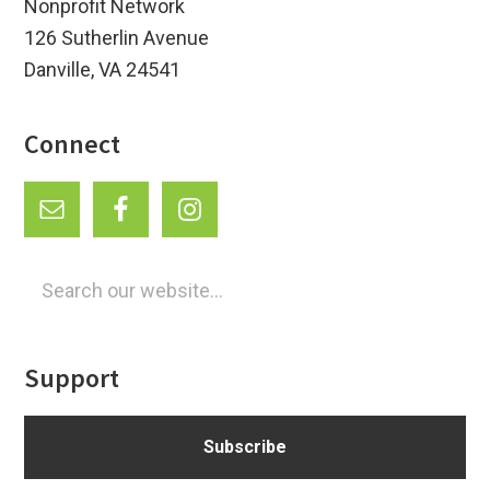
Nonprofit Network
126 Sutherlin Avenue
Danville, VA 24541
Connect
Search
our
website...
Support
Subscribe