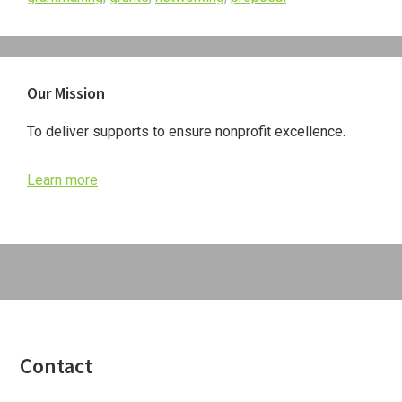
Primary
Our Mission
Sidebar
To deliver supports to ensure nonprofit excellence.
Learn more
Footer
Contact