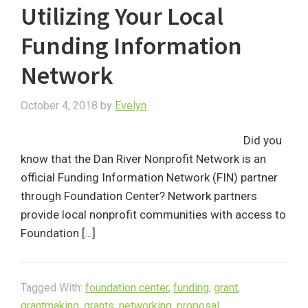
Utilizing Your Local
Funding Information
Network
October 4, 2018
by
Evelyn
Did you
know that the Dan River Nonprofit Network is an
official Funding Information Network (FIN) partner
through Foundation Center? Network partners
provide local nonprofit communities with access to
Foundation […]
Tagged With:
foundation center
,
funding
,
grant
,
grantmaking
,
grants
,
networking
,
proposal