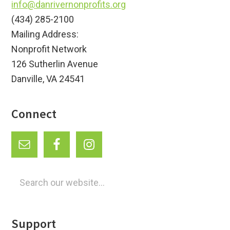
info@danrivernonprofits.org
(434) 285-2100
Mailing Address:
Nonprofit Network
126 Sutherlin Avenue
Danville, VA 24541
Connect
Search
our
website...
Support