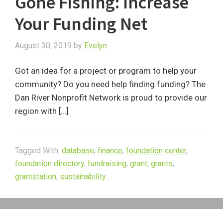
Gone Fishing: Increase
Your Funding Net
August 30, 2019
by
Evelyn
Got an idea for a project or program to help your
community? Do you need help finding funding? The
Dan River Nonprofit Network is proud to provide our
region with […]
Tagged With:
database
,
finance
,
foundation center
,
foundation directory
,
fundraising
,
grant
,
grants
,
grantstation
,
sustainability