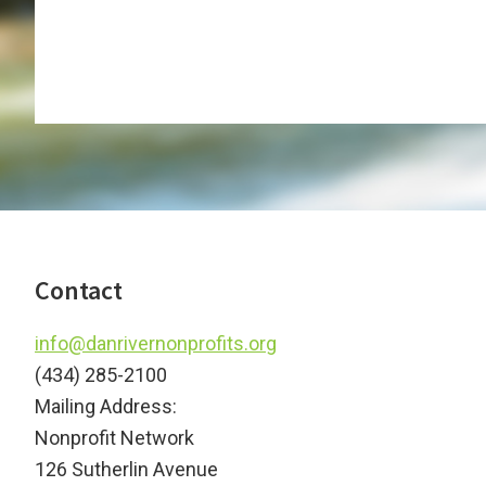
Footer
Contact
info@danrivernonprofits.org
(434) 285-2100
Mailing Address:
Nonprofit Network
126 Sutherlin Avenue