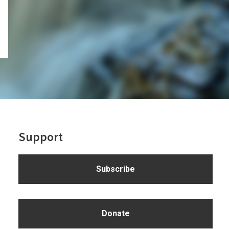
Support
Subscribe
Donate