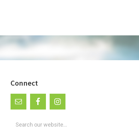
a
i
t
o
i
o
n
n
Connect
Search
our
website...