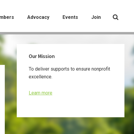
mbers
Advocacy
Events
Join
Primary
Our Mission
Sidebar
To deliver supports to ensure nonprofit
excellence.
Learn more