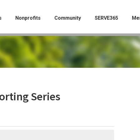
s
Nonprofits
Community
SERVE365
Me
orting Series