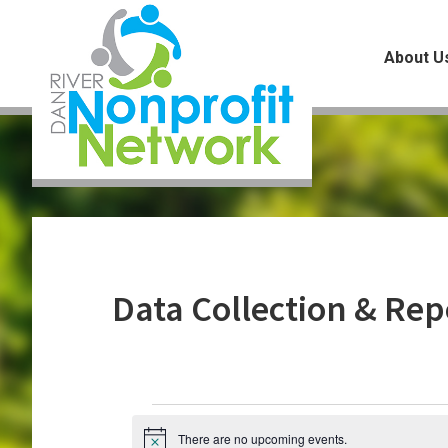
Skip
Skip
Skip
to
to
to
About U
main
primary
footer
content
sidebar
Data Collection & Rep
Events
There are no upcoming events.
N