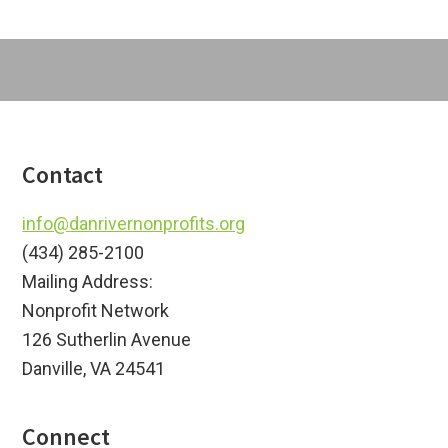
Footer
Contact
info@danrivernonprofits.org
(434) 285-2100
Mailing Address:
Nonprofit Network
126 Sutherlin Avenue
Danville, VA 24541
Connect