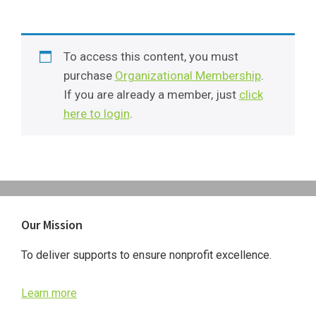
To access this content, you must
purchase
Organizational Membership
.
If you are already a member, just
click
here to login
.
Primary
Our Mission
Sidebar
To deliver supports to ensure nonprofit excellence.
Learn more