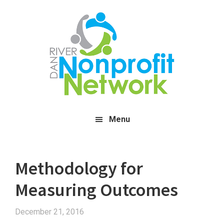
Skip
Skip
Skip
to
to
to
main
primary
footer
content
sidebar
Menu
Methodology for
Measuring Outcomes
December 21, 2016