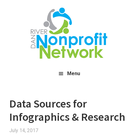
Skip
Skip
Skip
to
to
to
main
primary
footer
content
sidebar
Menu
Data Sources for
Infographics & Research
July 14, 2017