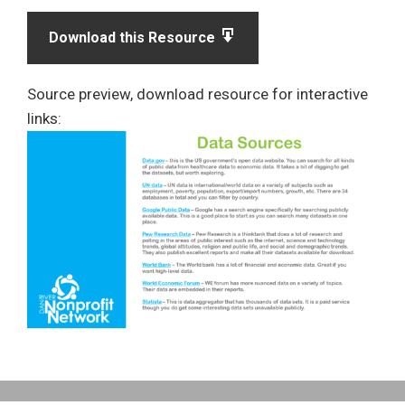
Download this Resource
Source preview, download resource for interactive
links: