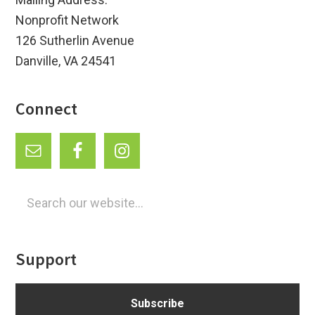
Nonprofit Network
126 Sutherlin Avenue
Danville, VA 24541
Connect
Search
our
website...
Support
Subscribe