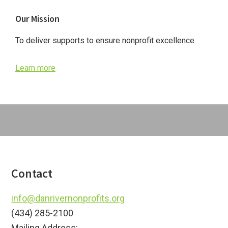
Primary
Our Mission
Sidebar
To deliver supports to ensure nonprofit excellence.
Learn more
Footer
Contact
info@danrivernonprofits.org
(434) 285-2100
Mailing Address: