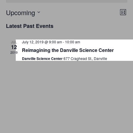
E
V
Upcoming
L
v
S
i
i
Latest Past Events
s
e
e
e
t
n
l
July 12, 2019 @ 9:00 am
-
10:00 am
JUL
w
t
e
12
Reimagining the Danville Science Center
V
c
2019
s
Danville Science Center
677 Craghead St., Danville
i
t
N
e
d
a
w
a
t
s
v
e
N
i
.
a
g
v
a
i
g
t