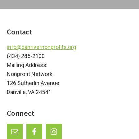
a
i
t
o
i
o
n
Footer
Contact
n
info@danrivernonprofits.org
(434) 285-2100
Mailing Address:
Nonprofit Network
126 Sutherlin Avenue
Danville, VA 24541
Connect