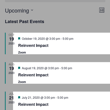
E
V
Upcoming
L
v
S
i
i
Latest Past Events
s
e
e
e
t
n
l
OCT
w
t
e
19
F
October 19, 2020 @ 3:00 pm
-
5:00 pm
e
V
c
2020
s
Reinvent Impact
a
i
t
t
Zoom
N
u
e
d
r
a
e
w
a
AUG
d
19
F
August 19, 2020 @ 3:00 pm
-
5:00 pm
t
s
v
e
2020
Reinvent Impact
a
e
N
i
t
Zoom
.
u
a
r
g
v
e
JUL
d
21
a
F
July 21, 2020 @ 3:00 pm
-
5:00 pm
i
e
2020
Reinvent Impact
g
a
t
t