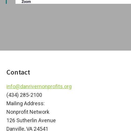
Zoom
a
u
i
r
t
e
o
d
i
o
n
n
Footer
Contact
info@danrivernonprofits.org
(434) 285-2100
Mailing Address:
Nonprofit Network
126 Sutherlin Avenue
Danville, VA 24541