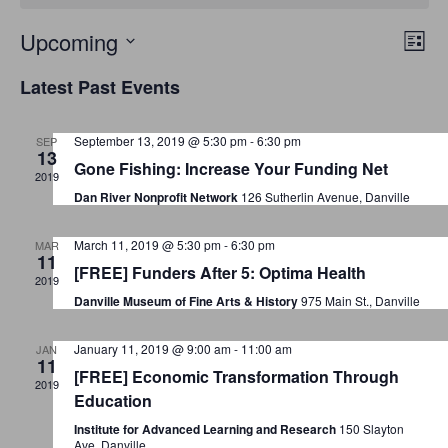
E
V
Upcoming
L
v
S
i
i
Latest Past Events
s
e
e
e
t
n
l
September 13, 2019 @ 5:30 pm
-
6:30 pm
SEP
w
t
e
13
Gone Fishing: Increase Your Funding Net
V
c
2019
s
Dan River Nonprofit Network
126 Sutherlin Avenue, Danville
i
t
N
e
d
March 11, 2019 @ 5:30 pm
-
6:30 pm
MAR
a
w
a
11
[FREE] Funders After 5: Optima Health
2019
t
s
v
Danville Museum of Fine Arts & History
975 Main St., Danville
e
N
i
.
a
January 11, 2019 @ 9:00 am
-
11:00 am
JAN
g
11
v
[FREE] Economic Transformation Through
2019
a
i
Education
g
Institute for Advanced Learning and Research
150 Slayton
t
Ave, Danville