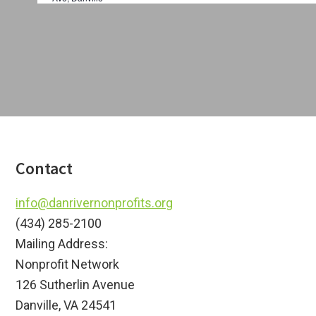
a
i
t
o
i
o
n
n
Footer
Contact
info@danrivernonprofits.org
(434) 285-2100
Mailing Address:
Nonprofit Network
126 Sutherlin Avenue
Danville, VA 24541