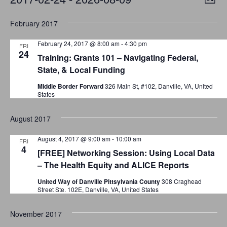
L
v
S
i
i
February 2017
s
e
e
e
t
n
l
February 24, 2017 @ 8:00 am
-
4:30 pm
FRI
w
t
24
e
Training: Grants 101 – Navigating Federal,
V
c
s
State, & Local Funding
i
t
Middle Border Forward
326 Main St, #102, Danville, VA, United
N
e
States
d
a
w
a
August 2017
t
s
v
e
N
August 4, 2017 @ 9:00 am
-
10:00 am
i
FRI
4
.
a
[FREE] Networking Session: Using Local Data
g
– The Health Equity and ALICE Reports
v
a
i
United Way of Danville Pittsylvania County
308 Craghead
Street Ste. 102E, Danville, VA, United States
g
t
a
November 2017
i
t