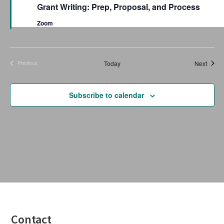
a
Grant Writing: Prep, Proposal, and Process
t
u
Zoom
r
e
d
Event
Today
Next
Previous
Events
Subscribe to calendar
Footer
Contact