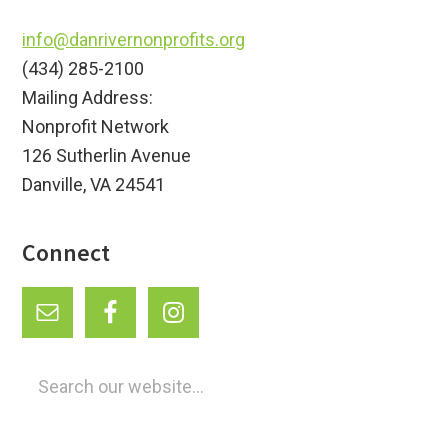
info@danrivernonprofits.org
(434) 285-2100
Mailing Address:
Nonprofit Network
126 Sutherlin Avenue
Danville, VA 24541
Connect
Search
our
website...