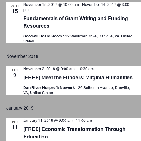
o
November 15, 2017 @ 10:00 am
-
November 16, 2017 @ 3:00
i
WED
pm
15
o
n
Fundamentals of Grant Writing and Funding
n
Resources
Goodwill Board Room
512 Westover Drive, Danville, VA, United
States
November 2018
November 2, 2018 @ 9:00 am
-
10:30 am
FRI
2
[FREE] Meet the Funders: Virginia Humanities
Dan River Nonprofit Network
126 Sutherlin Avenue, Danville,
VA, United States
January 2019
January 11, 2019 @ 9:00 am
-
11:00 am
FRI
11
[FREE] Economic Transformation Through
Education