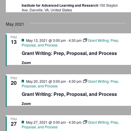
Institute for Advanced Learning and Research
150 Slayton
Ave, Danville, VA, United States
May 2021
THU
F
May 13, 2021 @ 3:00 pm
-
4:30 pm
Grant Writing: Prep,
13
e
Proposal, and Process
a
Grant Writing: Prep, Proposal, and Process
t
u
Zoom
r
e
d
THU
F
May 20, 2021 @ 3:00 pm
-
4:30 pm
Grant Writing: Prep,
20
e
Proposal, and Process
a
Grant Writing: Prep, Proposal, and Process
t
u
Zoom
r
e
d
THU
F
May 27, 2021 @ 3:00 pm
-
4:30 pm
Grant Writing: Prep,
27
e
Proposal, and Process