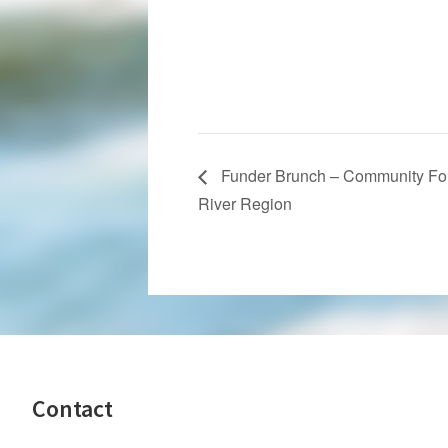
Funder Brunch – Community Fou
River Region
Footer
Contact