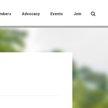
mbers
Advocacy
Events
Join