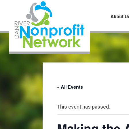
Skip
Skip
Skip
to
to
to
About U
main
primary
footer
content
sidebar
« All Events
This event has passed.
Making the A