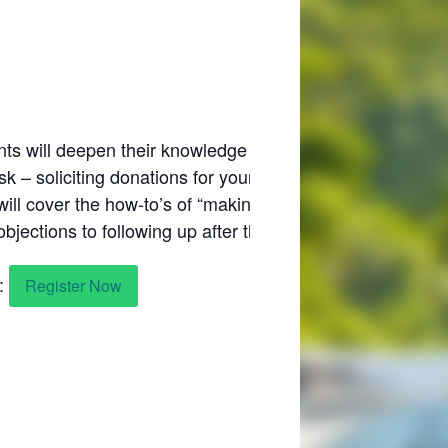
nts will deepen their knowledge of donor
sk – soliciting donations for your nonprofit
will cover the how-to’s of “making the ask” – from
ections to following up after the solicitation.
s:
Register Now