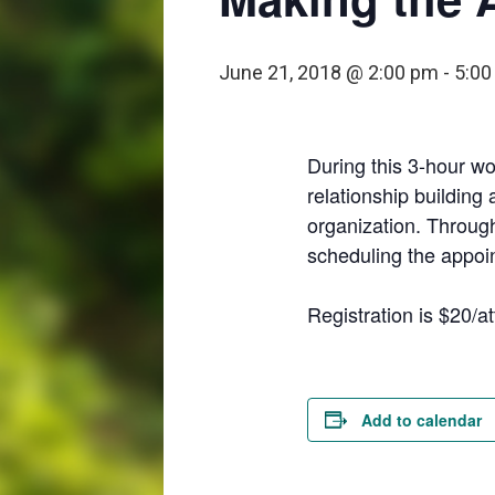
June 21, 2018 @ 2:00 pm
-
5:00
During this 3-hour wo
relationship building 
organization. Through
scheduling the appoint
Registration is $20/
Add to calendar