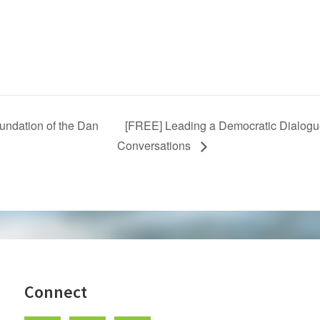
ndation of the Dan
[FREE] Leading a Democratic Dialogue
Conversations
Connect