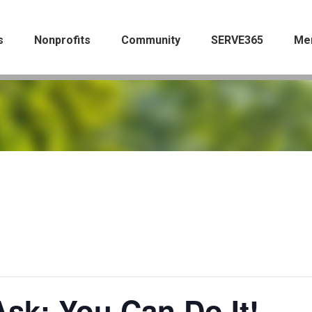
s
Nonprofits
Community
SERVE365
Me
sk: You Can Do It!