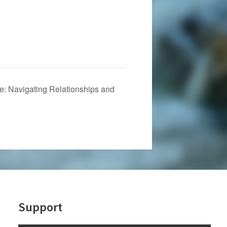
: Navigating Relationships and
Support