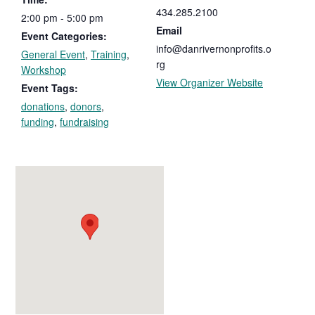
434.285.2100
2:00 pm - 5:00 pm
Email
Event Categories:
info@danrivernonprofits.o
General Event
,
Training
,
rg
Workshop
View Organizer Website
Event Tags:
donations
,
donors
,
funding
,
fundraising