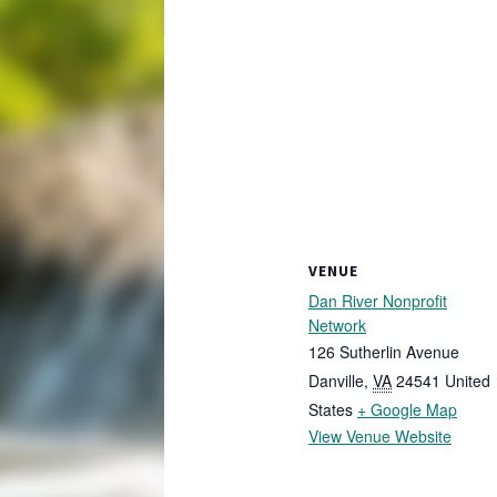
VENUE
Dan River Nonprofit
Network
126 Sutherlin Avenue
Danville
,
VA
24541
United
States
+ Google Map
View Venue Website