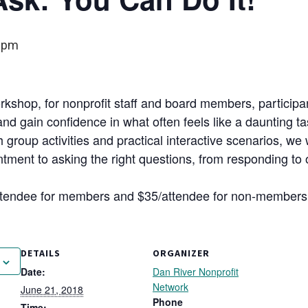
 pm
rkshop, for nonprofit staff and board members, participa
and gain confidence in what often feels like a daunting ta
 group activities and practical interactive scenarios, we 
ment to asking the right questions, from responding to obj
attendee for members and $35/attendee for non-member
DETAILS
ORGANIZER
Date:
Dan River Nonprofit
Network
June 21, 2018
Phone
Time: