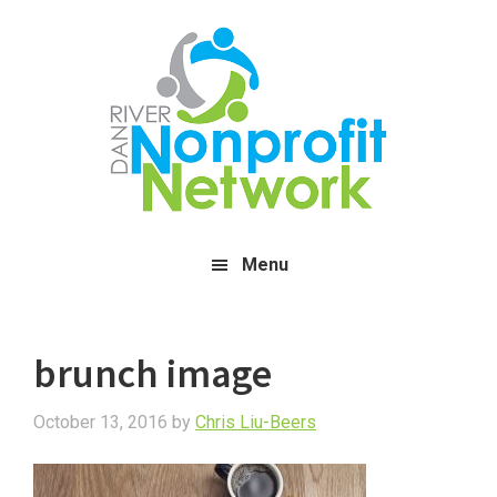
Skip
Skip
Skip
to
to
to
main
primary
footer
content
sidebar
Menu
brunch image
October 13, 2016
by
Chris Liu-Beers