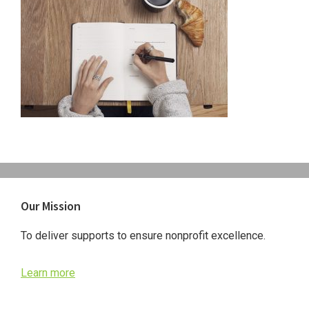
Primary
Our Mission
Sidebar
To deliver supports to ensure nonprofit excellence.
Learn more