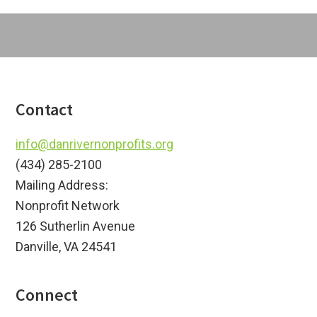
Footer
Contact
info@danrivernonprofits.org
(434) 285-2100
Mailing Address:
Nonprofit Network
126 Sutherlin Avenue
Danville, VA 24541
Connect