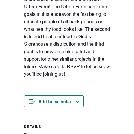
Urban Farm! The Urban Farm has three
goals in this endeavor, the first being to
educate people of all backgrounds on
what healthy food looks like. The second
is to add healthier food to God’s
Storehouse’s distribution and the third
goal is to provide a blue print and
support for other similar projects in the
future. Make sure to RSVP to let us know
you’ll be joining us!
Add to calendar
DETAILS