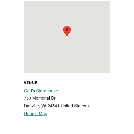
VENUE
God’s Storehouse
750 Memorial Dr.
Danville
,
VA
24541
United States
+
Google Map