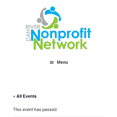
Skip
Skip
Skip
to
to
to
main
primary
footer
content
sidebar
Menu
« All Events
This event has passed.