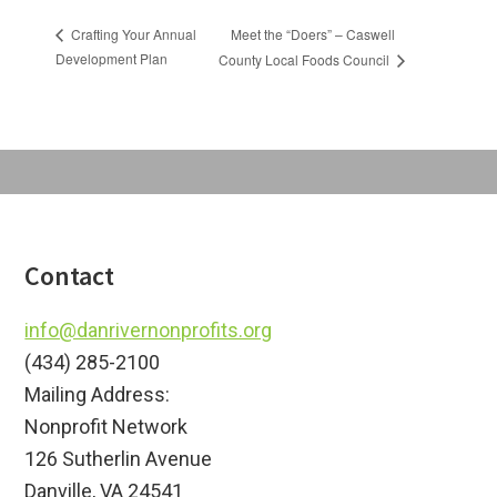
Meet the “Doers” – Caswell
Crafting Your Annual
Development Plan
County Local Foods Council
Footer
Contact
info@danrivernonprofits.org
(434) 285-2100
Mailing Address:
Nonprofit Network
126 Sutherlin Avenue
Danville, VA 24541