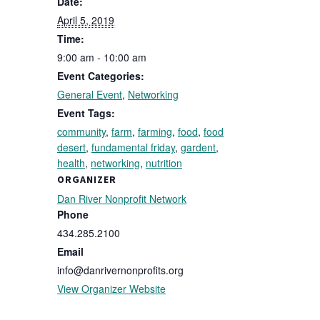
Date:
April 5, 2019
Time:
9:00 am - 10:00 am
Event Categories:
General Event
,
Networking
Event Tags:
community
,
farm
,
farming
,
food
,
food
desert
,
fundamental friday
,
gardent
,
health
,
networking
,
nutrition
ORGANIZER
Dan River Nonprofit Network
Phone
434.285.2100
Email
info@danrivernonprofits.org
View Organizer Website