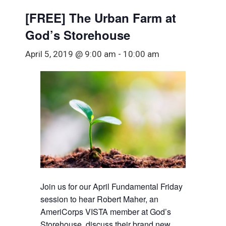
[FREE] The Urban Farm at
God’s Storehouse
April 5, 2019 @ 9:00 am
-
10:00 am
Join us for our April Fundamental Friday
session to hear Robert Maher, an
AmeriCorps VISTA member at God’s
Storehouse, discuss their brand new