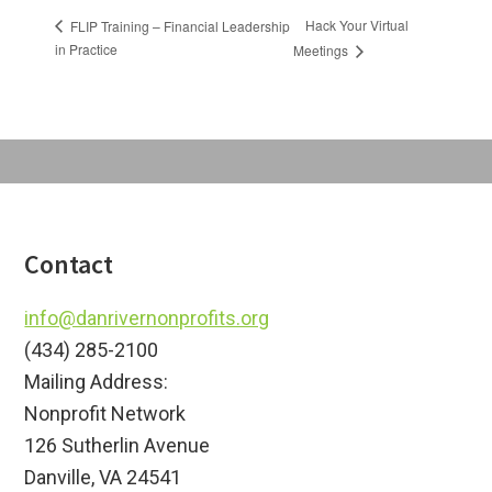
Hack Your Virtual
FLIP Training – Financial Leadership
in Practice
Meetings
Footer
Contact
info@danrivernonprofits.org
(434) 285-2100
Mailing Address:
Nonprofit Network
126 Sutherlin Avenue
Danville, VA 24541