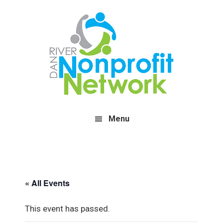
Skip
Skip
Skip
to
to
to
main
primary
footer
content
sidebar
Menu
« All Events
This event has passed.