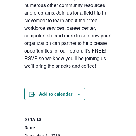
numerous other community resources
and programs. Join us for a field trip in
November to learn about their free
workforce services, career center,
computer lab, and more to see how your
organization can partner to help create
opportunities for our region. It’s FREE!
RSVP so we know you’ll be joining us –
we’ll bring the snacks and coffee!
Add to calendar
DETAILS
Date:
November 1, 2019