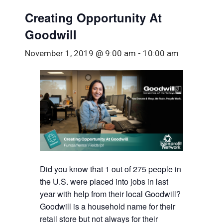
Creating Opportunity At
Goodwill
November 1, 2019 @ 9:00 am
-
10:00 am
Did you know that 1 out of 275 people in
the U.S. were placed into jobs in last
year with help from their local Goodwill?
Goodwill is a household name for their
retail store but not always for their