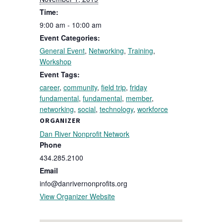
Time:
9:00 am - 10:00 am
Event Categories:
General Event
,
Networking
,
Training
,
Workshop
Event Tags:
career
,
community
,
field trip
,
friday
fundamental
,
fundamental
,
member
,
networking
,
social
,
technology
,
workforce
ORGANIZER
Dan River Nonprofit Network
Phone
434.285.2100
Email
info@danrivernonprofits.org
View Organizer Website