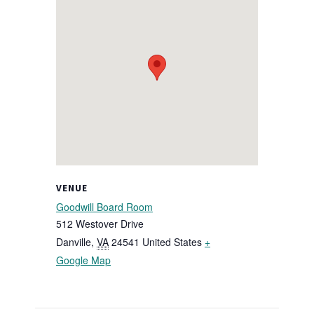
VENUE
Goodwill Board Room
512 Westover Drive
Danville
,
VA
24541
United States
+
Google Map