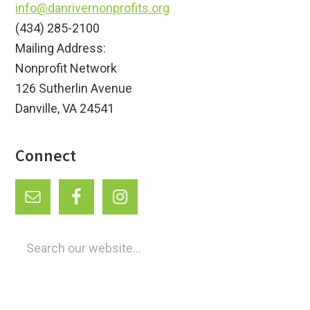
info@danrivernonprofits.org
(434) 285-2100
Mailing Address:
Nonprofit Network
126 Sutherlin Avenue
Danville, VA 24541
Connect
Search
our
website...