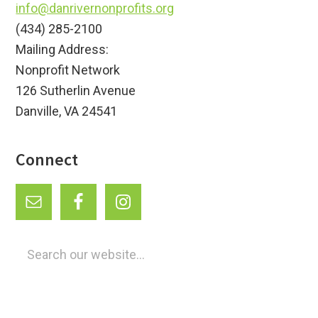
info@danrivernonprofits.org
(434) 285-2100
Mailing Address:
Nonprofit Network
126 Sutherlin Avenue
Danville, VA 24541
Connect
Search
our
website...