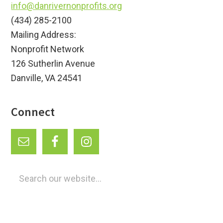
info@danrivernonprofits.org
(434) 285-2100
Mailing Address:
Nonprofit Network
126 Sutherlin Avenue
Danville, VA 24541
Connect
Search
our
website...