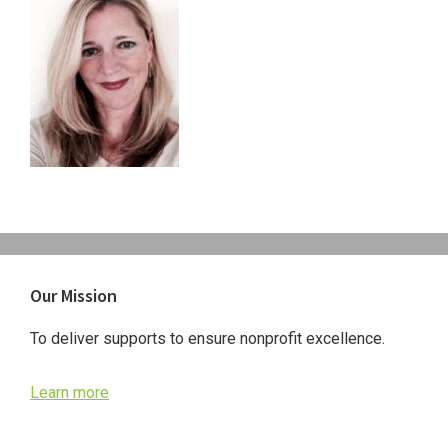
Primary
Our Mission
Sidebar
To deliver supports to ensure nonprofit excellence.
Learn more