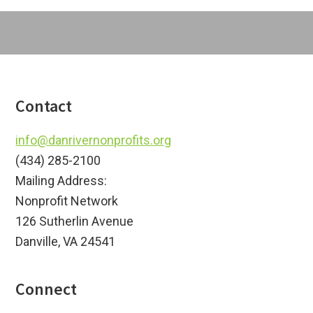
Footer
Contact
info@danrivernonprofits.org
(434) 285-2100
Mailing Address:
Nonprofit Network
126 Sutherlin Avenue
Danville, VA 24541
Connect